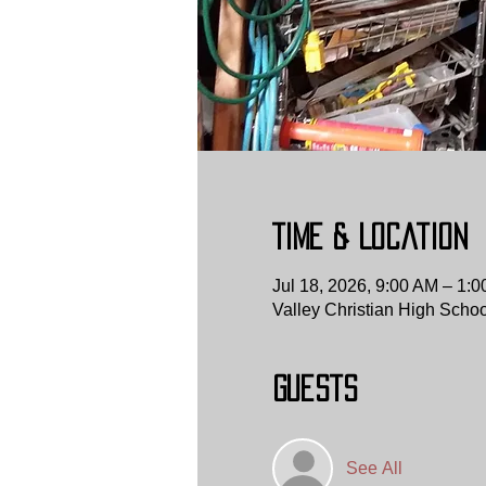
Time & Location
Jul 18, 2026, 9:00 AM – 1:
Valley Christian High Scho
Guests
See All