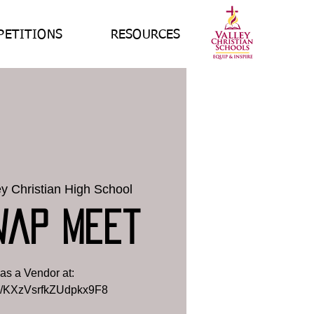
PETITIONS
RESOURCES
ey Christian High School
wap Meet
as a Vendor at:
gle/KXzVsrfkZUdpkx9F8