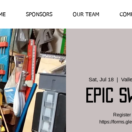
ME
SPONSORS
OUR TEAM
COM
Sat, Jul 18
  |  
Vall
EPIC S
Register 
https://forms.