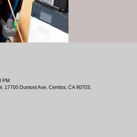
00 PM
ol, 17700 Dumont Ave. Cerritos, CA 90703,